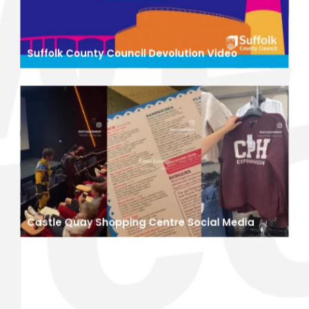
Suffolk County Council Devolution Video
Castle Quay Shopping Centre Social Media