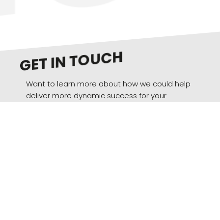
GET IN TOUCH
Want to learn more about how we could help
deliver more dynamic success for your
brand? We’d love to hear from you.