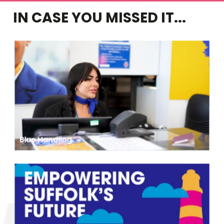
IN CASE YOU MISSED IT...
Blue Handling