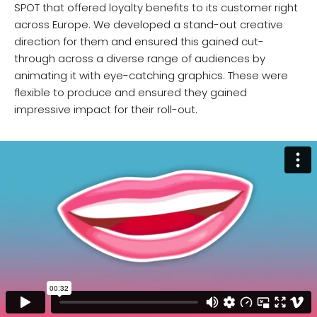
SPOT that offered loyalty benefits to its customer right
across Europe. We developed a stand-out creative
direction for them and ensured this gained cut-
through across a diverse range of audiences by
animating it with eye-catching graphics. These were
flexible to produce and ensured they gained
impressive impact for their roll-out.