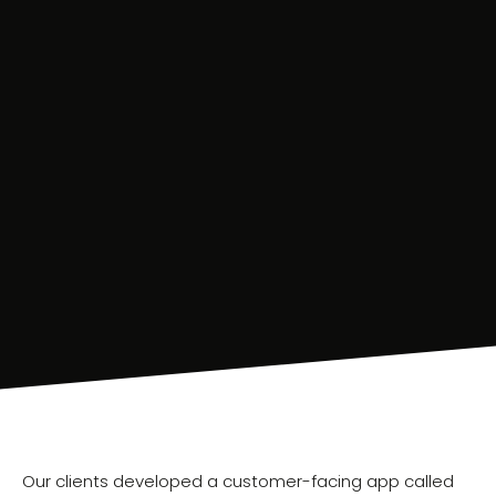
Our clients developed a customer-facing app called