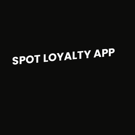
SPOT LOYALTY APP