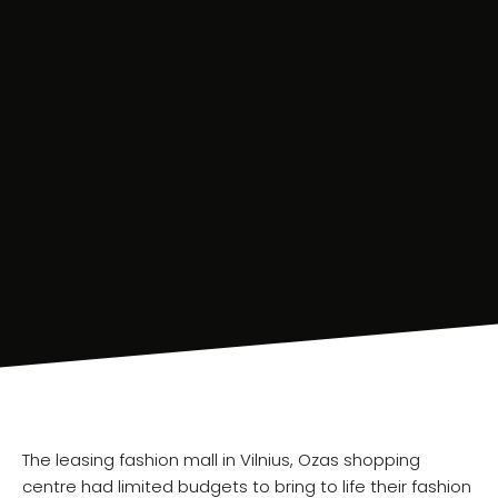
The leasing fashion mall in Vilnius, Ozas shopping
centre had limited budgets to bring to life their fashion