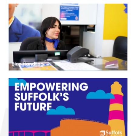
Blue Handling