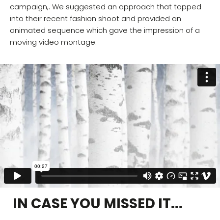
campaign,. We suggested an approach that tapped
into their recent fashion shoot and provided an
animated sequence which gave the impression of a
moving video montage.
IN CASE YOU MISSED IT...