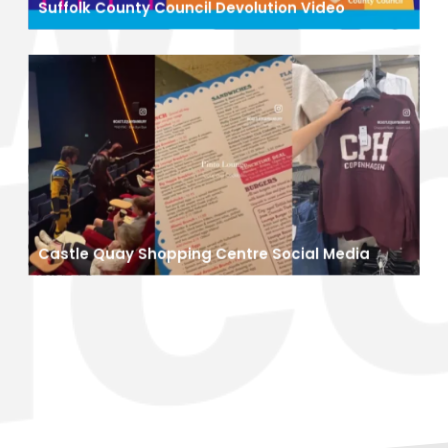
Suffolk County Council Devolution Video
Castle Quay Shopping Centre Social Media