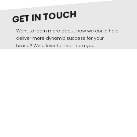
GET IN TOUCH
Want to learn more about how we could help
deliver more dynamic success for your
brand? We’d love to hear from you.